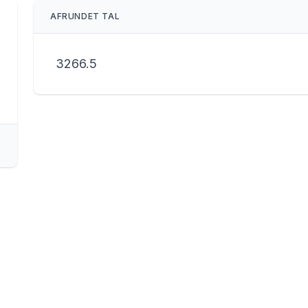
AFRUNDET TAL
3266.5