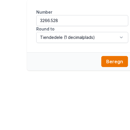
Number
Round to
Beregn