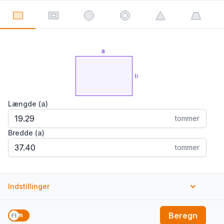
Længde (a)
tommer
Bredde (a)
tommer
Indstillinger
Enheder
Beregn