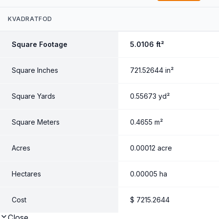
Quantity
KVADRATFOD
Pris
Square Footage
5.0106
ft²
$
Square Inches
721.52644
in²
Square Yards
0.55673
yd²
Square Meters
0.4655
m²
Acres
0.00012
acre
Hectares
0.00005
ha
Cost
$
7215.2644
Close