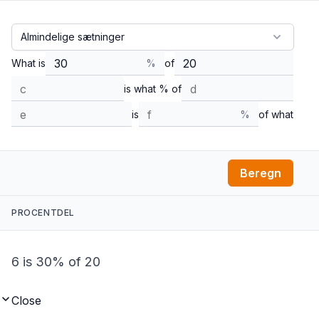
What is
%
of
is what % of
is
%
of what
Beregn
PROCENTDEL
6 is 30% of 20
Close