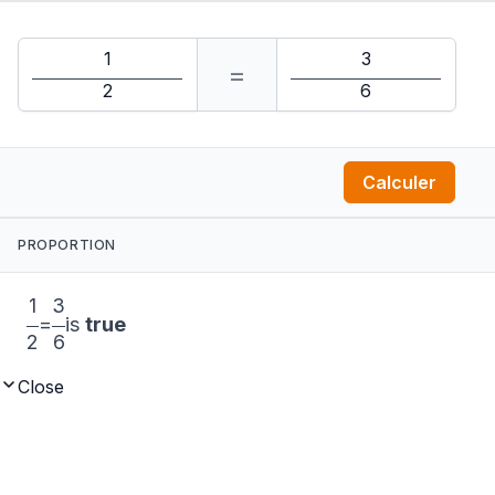
=
Calculer
PROPORTION
1
3
=
is
true
2
6
Close