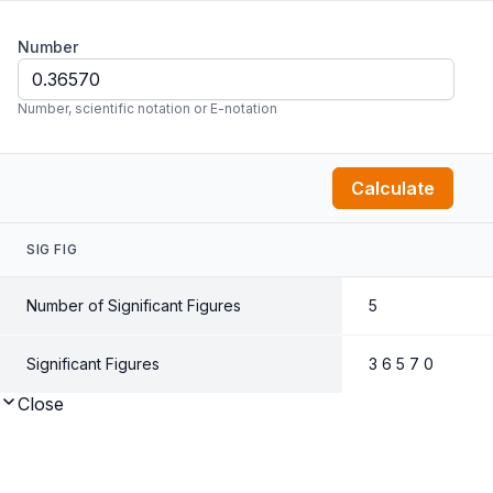
Number
Number, scientific notation or E-notation
Calculate
SIG FIG
Number of Significant Figures
5
Significant Figures
3 6 5 7 0
Close