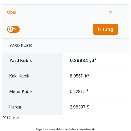
https://www.calculator.io/id/kalkulator-yard-kubik/