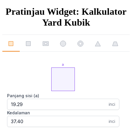
Pratinjau Widget: Kalkulator
Yard Kubik