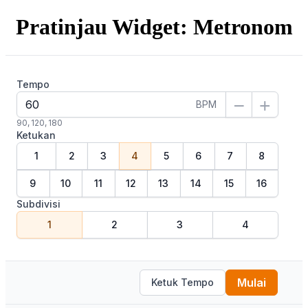
Pratinjau Widget: Metronom