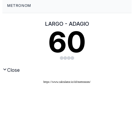
https://www.calculator.io/id/metronom/