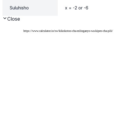
https://www.calculator.io/sw/kikokotoo-cha-mlinganyo-wa-kipeo-cha-pili/