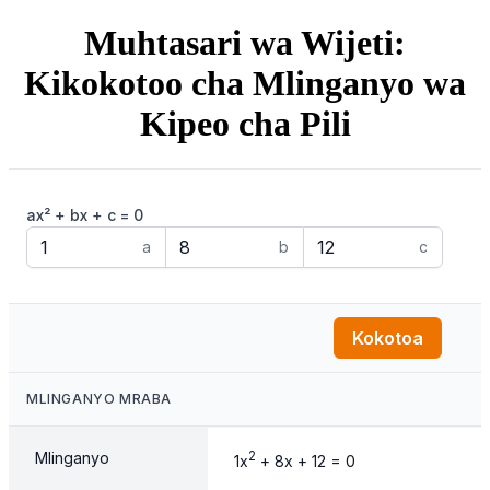
Muhtasari wa Wijeti:
Kikokotoo cha Mlinganyo wa
Kipeo cha Pili