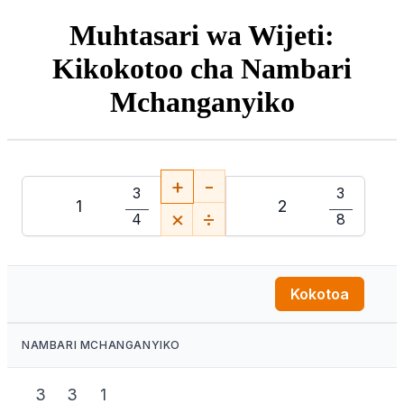
Muhtasari wa Wijeti:
Kikokotoo cha Nambari
Mchanganyiko