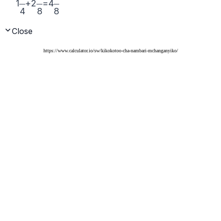
https://www.calculator.io/sw/kikokotoo-cha-nambari-mchanganyiko/