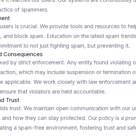
tactics of spammers.
ent
sers is crucial. We provide tools and resources to hel
t, and block spam. Education on the latest spam trends
mmitment to not just fighting spam, but preventing it.
d Consequences
ked by strict enforcement. Any entity found violating 
action, which may include suspension or termination o
re applicable. We work closely with law enforcement a
ensure that violators are held accountable.
d Trust
lds trust. We maintain open communication with our u
s and how they can stay protected. Our policy is a pro
ating a spam-free environment, fostering trust and saf