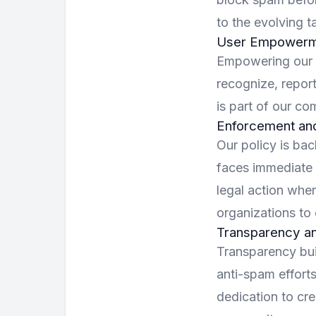
to the evolving 
User Empowerm
Empowering our u
recognize, repor
is part of our co
Enforcement an
Our policy is bac
faces immediate 
legal action whe
organizations to 
Transparency an
Transparency bui
anti-spam effort
dedication to cre