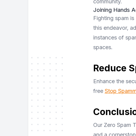
community.
Joining Hands A
Fighting spam is 
this endeavor, ad
instances of spam
spaces.
Reduce S
Enhance the secu
free
Stop Spamme
Conclusi
Our Zero Spam Tol
and a cornerston