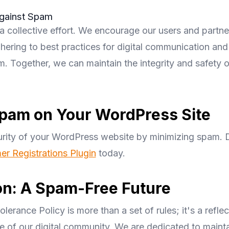
gainst Spam
a collective effort. We encourage our users and partner
hering to best practices for digital communication and
. Together, we can maintain the integrity and safety of
pam on Your WordPress Site
rity of your WordPress website by minimizing spam.
r Registrations Plugin
today.
on: A Spam-Free Future
erance Policy is more than a set of rules; it's a reflec
e of our digital community. We are dedicated to mainta