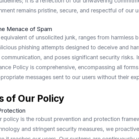
uidelines; it is a reflection of our unwavering commitm
onment remains pristine, secure, and respectful of our u
the Menace of Spam
 equivalent of unsolicited junk, ranges from harmless 
licious phishing attempts designed to deceive and harm
 communication, and poses significant security risks. 
nce Policy is comprehensive, encompassing all forms o
appropriate messages sent to our users without their exp
s of Our Policy
Protection
ur policy is the robust prevention and protection fram
hnology and stringent security measures, we proactivel
e it reaches our users. Our systems are continuously 