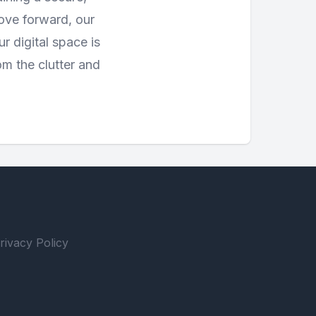
move forward, our
 digital space is
om the clutter and
rivacy Policy