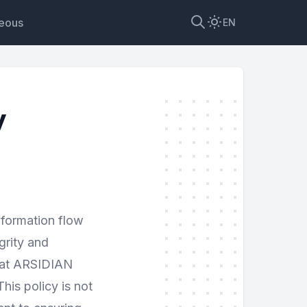
neous
EN
y
nformation flow
grity and
, at ARSIDIAN
is policy is not