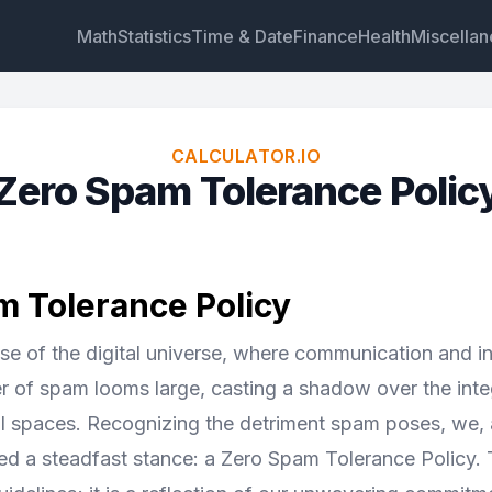
Math
Statistics
Time & Date
Finance
Health
Miscella
CALCULATOR.IO
Zero Spam Tolerance Polic
Widget
Link
Text
HTML
 Tolerance Policy
Preview Zero Spam Tolerance Policy Widget
nse of the digital universe, where communication and i
er of spam looms large, casting a shadow over the inte
ital spaces. Recognizing the detriment spam poses, we
d a steadfast stance: a Zero Spam Tolerance Policy. Th