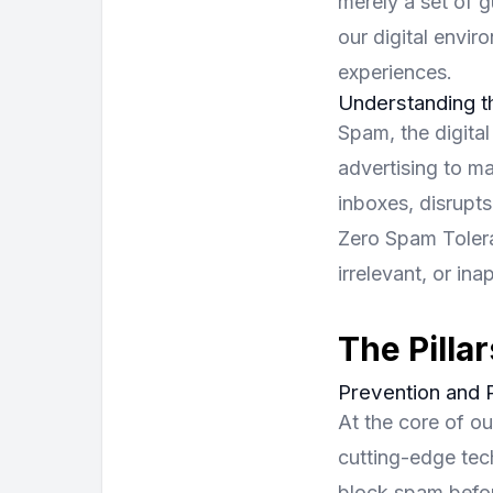
merely a set of g
our digital envir
experiences.
Understanding 
Spam, the digital
advertising to ma
inboxes, disrupts
Zero Spam Tolera
irrelevant, or in
The Pillar
Prevention and 
At the core of o
cutting-edge tec
block spam befor