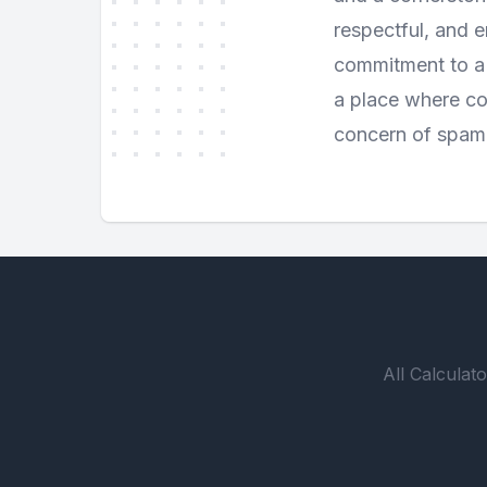
respectful, and e
commitment to a 
a place where com
concern of spam
All Calculato