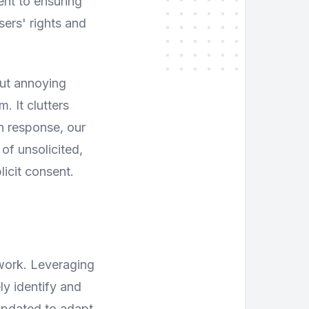
ent to ensuring
sers' rights and
but annoying
. It clutters
In response, our
f unsolicited,
licit consent.
ework. Leveraging
y identify and
updated to adapt