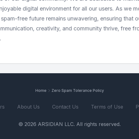
njoyable digital environment for all our users. As we 
spam-free future remains unwavering, ensuring that our
munication, creativity, and community thrive, free fr
.
Home
Zero Spam Tolerance Policy
rs
About Us
Contact Us
Terms of Use
P
© 2026 ARSIDIAN LLC. All rights reserved.