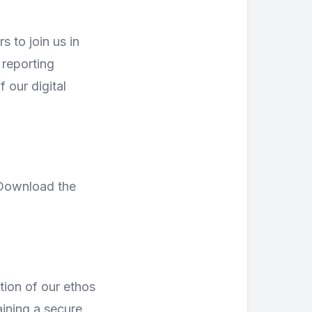
s to join us in
 reporting
 our digital
 Download the
tion of our ethos
ining a secure,