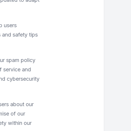
p users
 and safety tips
our spam policy
f service and
nd cybersecurity
sers about our
mise of our
ety within our