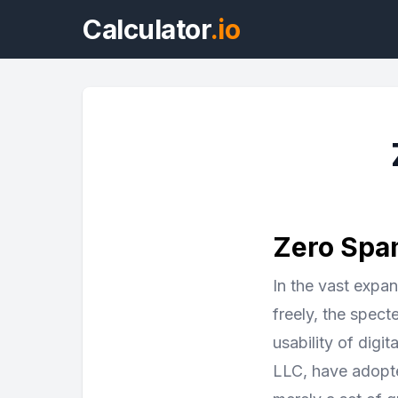
Calculator
.io
Zero Spam
In the vast expa
freely, the spect
usability of dig
LLC, have adopte