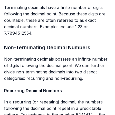
Terminating decimals have a finite number of digits
following the decimal point. Because these digits are
countable, these are often referred to as exact
decimal numbers. Examples include 1.23 or
7.7894512554.
Non-Terminating Decimal Numbers
Non-terminating decimals possess an infinite number
of digits following the decimal point. We can further
divide non-terminating decimals into two distinct
categories: recurring and non-recurring.
Recurring Decimal Numbers
In a recurring (or repeating) decimal, the numbers
following the decimal point repeat in a predictable
pattern. For instance, in the number 5.141414…, the