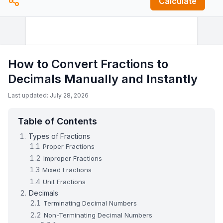
Calculate
How to Convert Fractions to
Decimals Manually and Instantly
Last updated: July 28, 2026
Table of Contents
Types of Fractions
Proper Fractions
Improper Fractions
Mixed Fractions
Unit Fractions
Decimals
Terminating Decimal Numbers
Non-Terminating Decimal Numbers