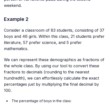
weekend.
Example 2
Consider a classroom of 83 students, consisting of 37
boys and 46 girls. Within this class, 21 students prefer
literature, 57 prefer science, and 5 prefer
mathematics.
We can represent these demographics as fractions of
the whole class. By using our tool to convert these
fractions to decimals (rounding to the nearest
hundredth), we can effortlessly calculate the exact
percentages just by multiplying the final decimal by
100.
The percentage of boys in the class: