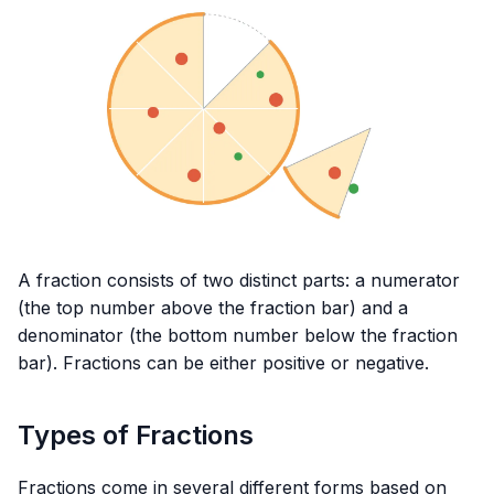
A fraction consists of two distinct parts: a numerator
(the top number above the fraction bar) and a
denominator (the bottom number below the fraction
bar). Fractions can be either positive or negative.
Types of Fractions
Fractions come in several different forms based on