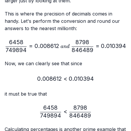
larger just by looking at them.
This is where the precision of decimals comes in
handy. Let's perform the conversion and round our
answers to the nearest millionth:
6458
8798
\frac{6458}{749894}=0.
=
0.008612
=
0.010394
an
d
749894
846489
Now, we can clearly see that since
0.008612
<
0.008612 < 0.010394
0.010394
it must be true that
6458
8798
\frac{6458}{749894} < 
<
749894
846489
Calculating percentages is another prime example that