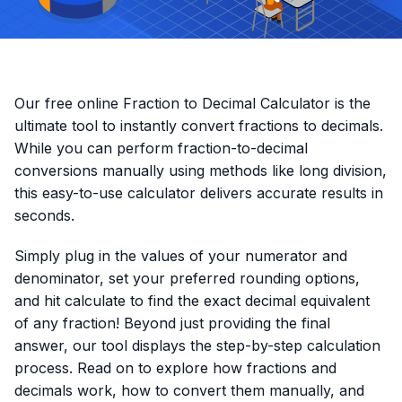
Our free online Fraction to Decimal Calculator is the
ultimate tool to instantly convert fractions to decimals.
While you can perform fraction-to-decimal
conversions manually using methods like long division,
this easy-to-use calculator delivers accurate results in
seconds.
Simply plug in the values of your numerator and
denominator, set your preferred rounding options,
and hit calculate to find the exact decimal equivalent
of any fraction! Beyond just providing the final
answer, our tool displays the step-by-step calculation
process. Read on to explore how fractions and
decimals work, how to convert them manually, and