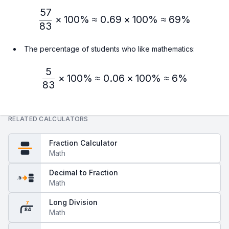
57
\frac{57}{83} × 100\% ≈
×
100%
≈
0.69
×
100%
≈
69%
83
The percentage of students who like mathematics:
5
\frac{5}{83} × 100\% ≈ 
×
100%
≈
0.06
×
100%
≈
6%
83
RELATED CALCULATORS
Fraction Calculator
Math
Decimal to Fraction
.5
Math
Long Division
7
84
Math