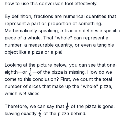
how to use this conversion tool effectively.
By definition, fractions are numerical quantities that
represent a part or proportion of something.
Mathematically speaking, a fraction defines a specific
piece of a whole. That "whole" can represent a
number, a measurable quantity, or even a tangible
object like a pizza or a pie!
Looking at the picture below, you can see that one-
1
\frac{1}
eighth—or
—of the pizza is missing. How do we
8
{8}
come to this conclusion? First, we count the total
number of slices that make up the "whole" pizza,
which is 8 slices.
1
\frac{1}
Therefore, we can say that
of the pizza is gone,
8
{8}
7
\frac{7}
leaving exactly
of the pizza behind.
8
{8}