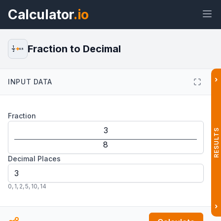
Calculator
.io
Fraction to Decimal
1
0.5
2
›
INPUT DATA
Widget
Link
Text
HTML
Fraction
Preview Fraction to Decimal
Calculator Widget
RESULTS
Decimal Places
0
,
1
,
2
,
5
,
10
,
14
›