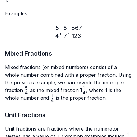
Examples:
5
8
567
\frac{5}{4},\frac{8}{7},
,
,
4
7
123
Mixed Fractions
Mixed fractions (or mixed numbers) consist of a
whole number combined with a proper fraction. Using
the previous example, we can rewrite the improper
5
1
\frac{5}
1\frac{1}
1
fraction
as the mixed fraction
, where 1 is the
4
4
{4}
{4}
1
\frac{1}
whole number and
is the proper fraction.
4
{4}
Unit Fractions
Unit fractions are fractions where the numerator
1
\fra
always has a value of 1. Common examples include