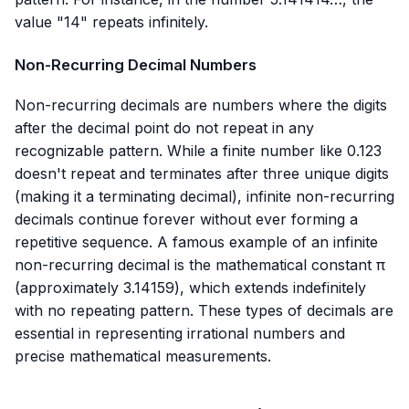
value "14" repeats infinitely.
Non-Recurring Decimal Numbers
Non-recurring decimals are numbers where the digits
after the decimal point do not repeat in any
recognizable pattern. While a finite number like
0.123
doesn't repeat and terminates after three unique digits
(making it a terminating decimal), infinite non-recurring
decimals continue forever without ever forming a
repetitive sequence. A famous example of an infinite
non-recurring decimal is the mathematical constant π
(approximately
3.14159
), which extends indefinitely
with no repeating pattern. These types of decimals are
essential in representing irrational numbers and
precise mathematical measurements.