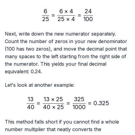
6
6
×
4
24
\frac{6}{25}=\frac{6 × 4
=
=
25
25
×
4
100
Next, write down the new numerator separately.
Count the number of zeros in your new denominator
(100 has two zeros), and move the decimal point that
many spaces to the left starting from the right side of
the numerator. This yields your final decimal
equivalent: 0.24.
Let's look at another example:
13
13
×
25
325
\frac{13}{40}=\frac{13 
=
=
=
0.325
40
40
×
25
1000
This method falls short if you cannot find a whole
number multiplier that neatly converts the