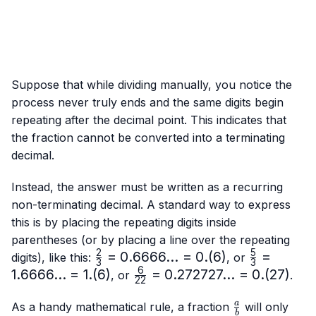
Suppose that while dividing manually, you notice the
process never truly ends and the same digits begin
repeating after the decimal point. This indicates that
the fraction cannot be converted into a terminating
decimal.
Instead, the answer must be written as a recurring
non-terminating decimal. A standard way to express
this is by placing the repeating digits inside
parentheses (or by placing a line over the repeating
2
5
\frac{2}
=
0.6666...
=
0.
(
6
)
\frac{5}
=
digits), like this:
, or
3
3
{3}=0.6666...
{3}=
6
1.6666...
=
1.
(
6
)
\frac{6}
=
0.272727...
=
0.
(
27
)
, or
.
22
= 0.(6)
1.6666...
{22}=0.272727...
= 1.(6)
\frac{a}
= 0.(27)
a
As a handy mathematical rule, a fraction
will only
b