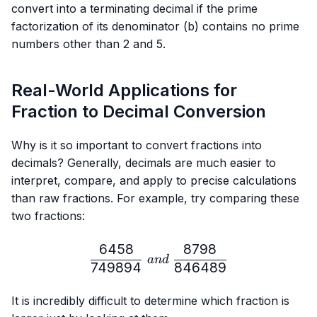
{b}
convert into a terminating decimal if the prime
factorization of its denominator (b) contains no prime
numbers other than 2 and 5.
Real-World Applications for
Fraction to Decimal Conversion
Why is it so important to convert fractions into
decimals? Generally, decimals are much easier to
interpret, compare, and apply to precise calculations
than raw fractions. For example, try comparing these
two fractions:
6458
8798
\frac{6458}{749894} \ 
an
d
749894
846489
It is incredibly difficult to determine which fraction is