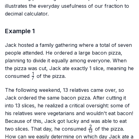
illustrates the everyday usefulness of our fraction to
decimal calculator.
Example 1
Jack hosted a family gathering where a total of seven
people attended. He ordered a large bacon pizza,
planning to divide it equally among everyone. When
the pizza was cut, Jack ate exactly 1 slice, meaning he
1
\frac{1}
consumed
of the pizza.
7
{7}
The following weekend, 13 relatives came over, so
Jack ordered the same bacon pizza. After cutting it
into 13 slices, he realized a critical oversight: some of
his relatives were vegetarians and wouldn't eat bacon!
Because of this, Jack got lucky and was able to eat
2
\frac{2}
two slices. That day, he consumed
of the pizza.
13
{13}
How can we easily determine on which day Jack ate a