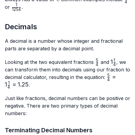
4
{4}
1
\frac{1}
or
.
1254
{1254}
Decimals
A decimal is a number whose integer and fractional
parts are separated by a decimal point.
5
1
\frac{5}
1\frac{1}
1
Looking at the two equivalent fractions
and
, we
4
4
{4}
{4}
can transform them into decimals using our fraction to
5
\frac{5}
=
decimal calculator, resulting in the equation:
4
{4}=1\frac
1
1
=
1.25
.
4
{4}=1.25
Just like fractions, decimal numbers can be positive or
negative. There are two primary types of decimal
numbers:
Terminating Decimal Numbers