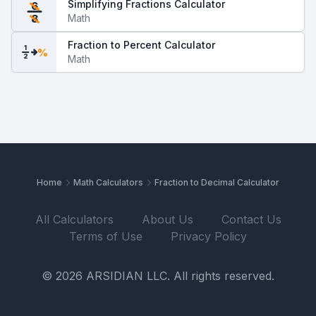
Simplifying Fractions Calculator
6
Math
8
Fraction to Percent Calculator
1
%
2
Math
Home
Math Calculators
Fraction to Decimal Calculator
All Calculators
About Us
Contact Us
Terms of Use
Privacy Policy
© 2026 ARSIDIAN LLC. All rights reserved.