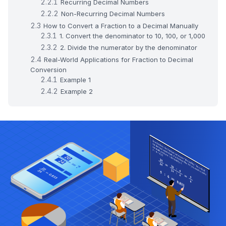
Recurring Decimal Numbers
Non-Recurring Decimal Numbers
How to Convert a Fraction to a Decimal Manually
1. Convert the denominator to 10, 100, or 1,000
2. Divide the numerator by the denominator
Real-World Applications for Fraction to Decimal
Conversion
Example 1
Example 2