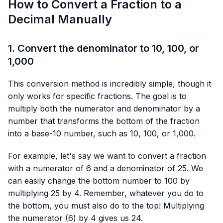
How to Convert a Fraction to a
Decimal Manually
1. Convert the denominator to 10, 100, or
1,000
This conversion method is incredibly simple, though it
only works for specific fractions. The goal is to
multiply both the numerator and denominator by a
number that transforms the bottom of the fraction
into a base-10 number, such as 10, 100, or 1,000.
For example, let's say we want to convert a fraction
with a numerator of 6 and a denominator of 25. We
can easily change the bottom number to 100 by
multiplying 25 by 4. Remember, whatever you do to
the bottom, you must also do to the top! Multiplying
the numerator (6) by 4 gives us 24.