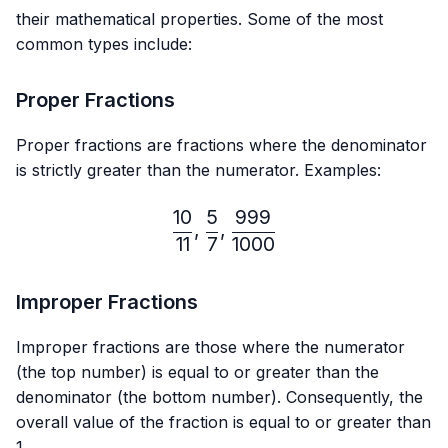
their mathematical properties. Some of the most
common types include:
Proper Fractions
Proper fractions are fractions where the denominator
is strictly greater than the numerator. Examples:
10
5
999
\frac{10}{11},\frac{5}{7}
,
,
11
7
1000
Improper Fractions
Improper fractions are those where the numerator
(the top number) is equal to or greater than the
denominator (the bottom number). Consequently, the
overall value of the fraction is equal to or greater than
1.