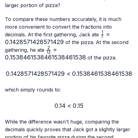
larger portion of pizza?
To compare these numbers accurately, it is much
more convenient to convert the fractions into
1
\frac{1}
=
decimals. At the first gathering, Jack ate
7
{7}=0.14285
0.1428571428571429
of the pizza. At the second
2
\frac{2}
=
gathering, he ate
13
{13}=0.15384615384615384615
0.1538461538461538461538
of the pizza.
0.1428571428571429
<
0.1428571428571429 < 
0.1538461538461538
which simply rounds to:
0.14
<
0.14 < 0.15
0.15
While the difference wasn't huge, comparing the
decimals quickly proves that Jack got a slightly larger
portion of his favorite pizza during the second