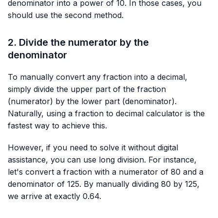
denominator into a power of 10. In those cases, you
should use the second method.
2. Divide the numerator by the
denominator
To manually convert any fraction into a decimal,
simply divide the upper part of the fraction
(numerator) by the lower part (denominator).
Naturally, using a fraction to decimal calculator is the
fastest way to achieve this.
However, if you need to solve it without digital
assistance, you can use long division. For instance,
let's convert a fraction with a numerator of 80 and a
denominator of 125. By manually dividing 80 by 125,
we arrive at exactly 0.64.