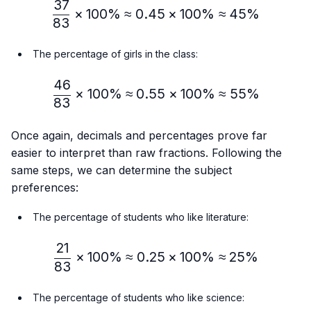
37
\frac{37}{83} × 100\%≈
×
100%
≈
0.45
×
100%
≈
45%
83
The percentage of girls in the class:
46
\frac{46}{83} × 100\% ≈
×
100%
≈
0.55
×
100%
≈
55%
83
Once again, decimals and percentages prove far
easier to interpret than raw fractions. Following the
same steps, we can determine the subject
preferences:
The percentage of students who like literature:
21
\frac{21}{83} × 100\% ≈
×
100%
≈
0.25
×
100%
≈
25%
83
The percentage of students who like science: