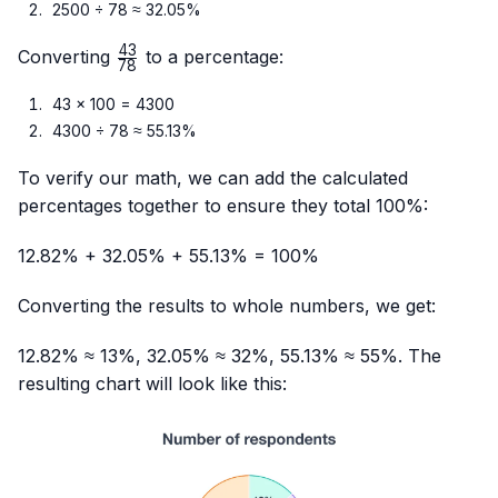
2500 ÷ 78 ≈ 32.05%
43
\frac{43}
Converting
to a percentage:
78
{78}
43 × 100 = 4300
4300 ÷ 78 ≈ 55.13%
To verify our math, we can add the calculated
percentages together to ensure they total 100%:
12.82% + 32.05% + 55.13% = 100%
Converting the results to whole numbers, we get:
12.82% ≈ 13%, 32.05% ≈ 32%, 55.13% ≈ 55%. The
resulting chart will look like this: