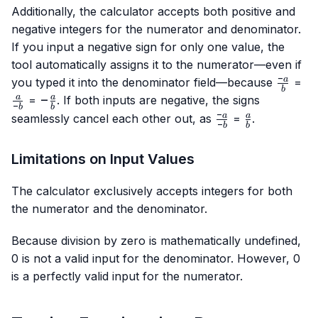
Additionally, the calculator accepts both positive and
negative integers for the numerator and denominator.
If you input a negative sign for only one value, the
tool automatically assigns it to the numerator—even if
−
\frac{-
\f
a
you typed it into the denominator field—because
=
b
a}{b}
{-
-
−
a
a
=
. If both inputs are negative, the signs
−
b
b
\frac{a}
−
\frac{-
\frac{a}
a
a
seamlessly cancel each other out, as
=
.
−
b
b
{b}
a}{-b}
{b}
Limitations on Input Values
The calculator exclusively accepts integers for both
the numerator and the denominator.
Because division by zero is mathematically undefined,
0 is not a valid input for the denominator. However, 0
is a perfectly valid input for the numerator.