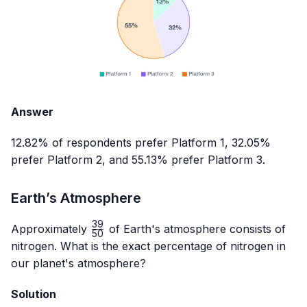
Answer
12.82% of respondents prefer Platform 1, 32.05%
prefer Platform 2, and 55.13% prefer Platform 3.
Earth’s Atmosphere
39
\frac{39}
Approximately
of Earth's atmosphere consists of
50
{50}
nitrogen. What is the exact percentage of nitrogen in
our planet's atmosphere?
Solution