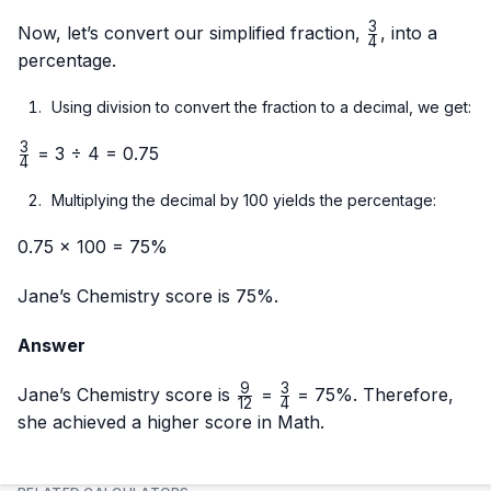
{12}
÷ 3}
{4}
3
{12 ÷
\frac{3}
Now, let’s convert our simplified fraction,
, into a
4
3}
{4}
percentage.
Using division to convert the fraction to a decimal, we get:
3
\frac{3}
= 3 ÷ 4 = 0.75
4
{4}
Multiplying the decimal by 100 yields the percentage:
0.75 × 100 = 75%
Jane’s Chemistry score is 75%.
Answer
9
3
\frac{9}
\frac{3}
Jane’s Chemistry score is
=
= 75%. Therefore,
12
4
{12}
{4}
she achieved a higher score in Math.