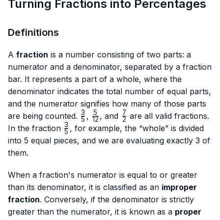
Turning Fractions into Percentages
Definitions
A
fraction
is a number consisting of two parts: a
numerator and a denominator, separated by a fraction
bar. It represents a part of a whole, where the
denominator indicates the total number of equal parts,
and the numerator signifies how many of those parts
3
5
7
\frac{3}
\frac{5}
\frac{7}
are being counted.
,
, and
are all valid fractions.
5
12
2
{5}
{12}
{2}
3
\frac{3}
In the fraction
, for example, the “whole” is divided
5
{5}
into 5 equal pieces, and we are evaluating exactly 3 of
them.
When a fraction's numerator is equal to or greater
than its denominator, it is classified as an
improper
fraction
. Conversely, if the denominator is strictly
greater than the numerator, it is known as a
proper