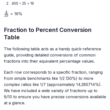
400 ÷ 25 = 16
4
\frac{4}
= 16%
25
{25}
Fraction to Percent Conversion
Table
The following table acts as a handy quick-reference
guide, providing detailed conversions of common
fractions into their equivalent percentage values.
Each row corresponds to a specific fraction, ranging
from simple benchmarks like 1/2 (50%) to more
complex ratios like 1/7 (approximately 14.285714%).
We have included a wide variety of fractions up to
9/10 to ensure you have precise conversions available
at a glance.