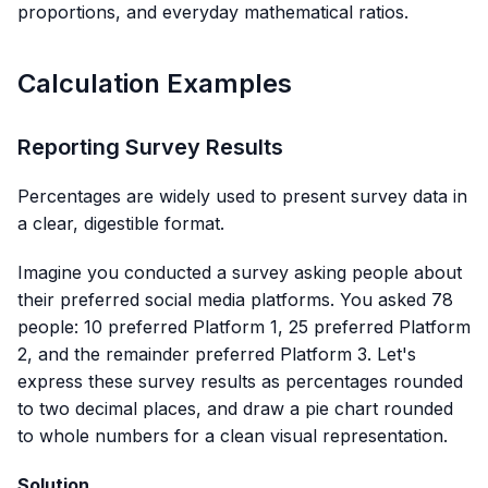
proportions, and everyday mathematical ratios.
Calculation Examples
Reporting Survey Results
Percentages are widely used to present survey data in
a clear, digestible format.
Imagine you conducted a survey asking people about
their preferred social media platforms. You asked 78
people: 10 preferred Platform 1, 25 preferred Platform
2, and the remainder preferred Platform 3. Let's
express these survey results as percentages rounded
to two decimal places, and draw a pie chart rounded
to whole numbers for a clean visual representation.
Solution