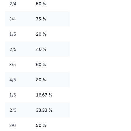
2/4
50 %
3/4
75 %
1/5
20 %
2/5
40 %
3/5
60 %
4/5
80 %
1/6
16.67 %
2/6
33.33 %
3/6
50 %