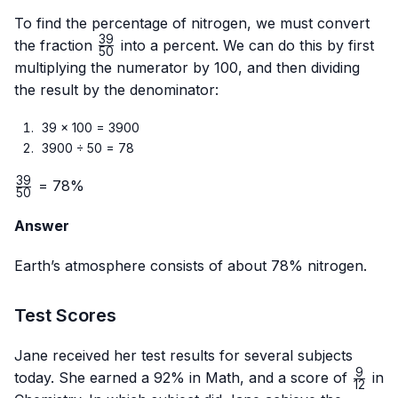
To find the percentage of nitrogen, we must convert
39
\frac{39}
the fraction
into a percent. We can do this by first
50
{50}
multiplying the numerator by 100, and then dividing
the result by the denominator:
39 × 100 = 3900
3900 ÷ 50 = 78
39
\frac{39}
= 78%
50
{50}
Answer
Earth’s atmosphere consists of about 78% nitrogen.
Test Scores
Jane received her test results for several subjects
9
\frac
today. She earned a 92% in Math, and a score of
in
12
{12}