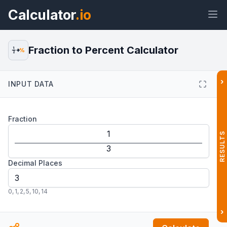
Calculator
.io
Fraction to Percent Calculator
1
%
2
›
INPUT DATA
Widget
Link
Text
HTML
Fraction
Preview Fraction to Percent
Calculator Widget
RESULTS
Decimal Places
0
,
1
,
2
,
5
,
10
,
14
›