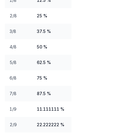
1/8
12.5 %
2/8
25 %
3/8
37.5 %
4/8
50 %
5/8
62.5 %
6/8
75 %
7/8
87.5 %
1/9
11.111111 %
2/9
22.222222 %