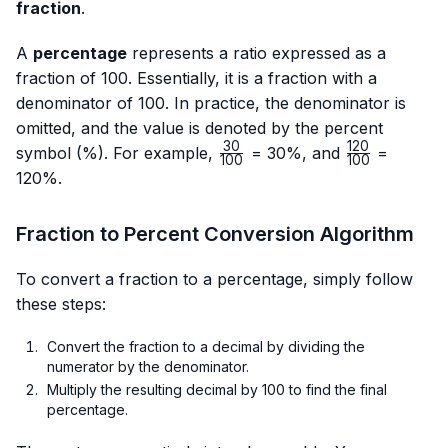
fraction
.
A
percentage
represents a ratio expressed as a
fraction of 100. Essentially, it is a fraction with a
denominator of 100. In practice, the denominator is
omitted, and the value is denoted by the percent
30
120
\frac{30}
\frac{120}
symbol (%). For example,
= 30%, and
=
100
100
{100}
{100}
120%.
Fraction to Percent Conversion Algorithm
To convert a fraction to a percentage, simply follow
these steps:
Convert the fraction to a decimal by dividing the
numerator by the denominator.
Multiply the resulting decimal by 100 to find the final
percentage.