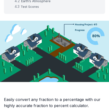
Earth’s Atmosphere
Test Scores
Easily convert any fraction to a percentage with our
highly accurate fraction to percent calculator.