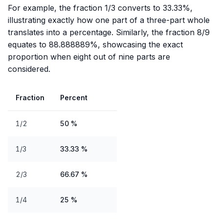
For example, the fraction 1/3 converts to 33.33%,
illustrating exactly how one part of a three-part whole
translates into a percentage. Similarly, the fraction 8/9
equates to 88.888889%, showcasing the exact
proportion when eight out of nine parts are
considered.
Fraction
Percent
1/2
50 %
1/3
33.33 %
2/3
66.67 %
1/4
25 %