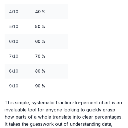
4/10
40 %
5/10
50 %
6/10
60 %
7/10
70 %
8/10
80 %
9/10
90 %
This simple, systematic fraction-to-percent chart is an
invaluable tool for anyone looking to quickly grasp
how parts of a whole translate into clear percentages.
It takes the guesswork out of understanding data,