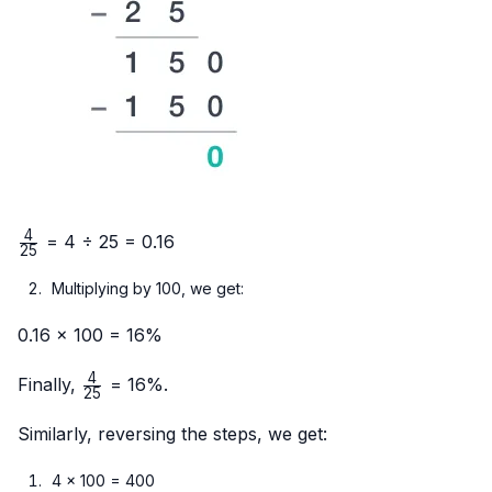
4
\frac{4}
= 4 ÷ 25 = 0.16
25
{25}
Multiplying by 100, we get:
0.16 × 100 = 16%
4
\frac{4}
Finally,
= 16%.
25
{25}
Similarly, reversing the steps, we get:
4 × 100 = 400