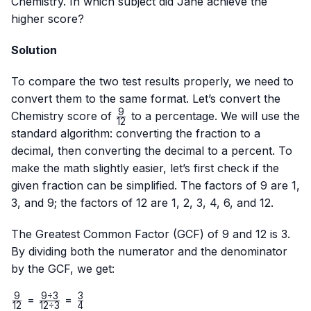
Chemistry. In which subject did Jane achieve the
higher score?
Solution
To compare the two test results properly, we need to
convert them to the same format. Let’s convert the
9
\frac{9}
Chemistry score of
to a percentage. We will use the
12
{12}
standard algorithm: converting the fraction to a
decimal, then converting the decimal to a percent. To
make the math slightly easier, let’s first check if the
given fraction can be simplified. The factors of 9 are 1,
3, and 9; the factors of 12 are 1, 2, 3, 4, 6, and 12.
The Greatest Common Factor (GCF) of 9 and 12 is 3.
By dividing both the numerator and the denominator
by the GCF, we get:
9
9
÷
3
3
\frac{9}
\frac{9
\frac{3}
=
=
12
12
÷
3
4