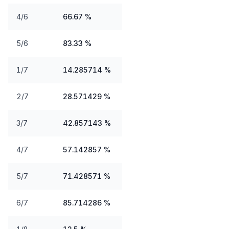
4/6
66.67 %
5/6
83.33 %
1/7
14.285714 %
2/7
28.571429 %
3/7
42.857143 %
4/7
57.142857 %
5/7
71.428571 %
6/7
85.714286 %