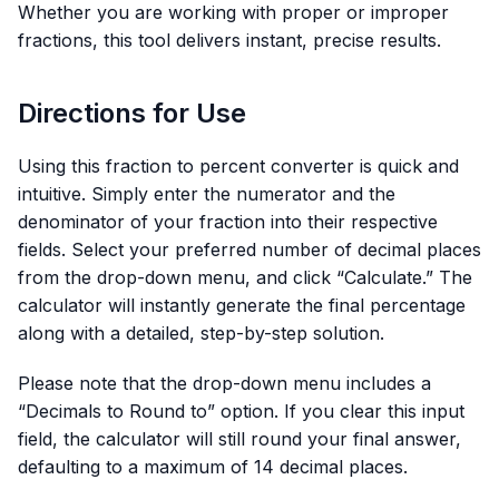
Whether you are working with proper or improper
fractions, this tool delivers instant, precise results.
Directions for Use
Using this fraction to percent converter is quick and
intuitive. Simply enter the numerator and the
denominator of your fraction into their respective
fields. Select your preferred number of decimal places
from the drop-down menu, and click “Calculate.” The
calculator will instantly generate the final percentage
along with a detailed, step-by-step solution.
Please note that the drop-down menu includes a
“Decimals to Round to” option. If you clear this input
field, the calculator will still round your final answer,
defaulting to a maximum of 14 decimal places.