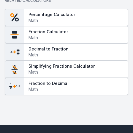
RELATED CALCULATORS
Percentage Calculator
Math
Fraction Calculator
Math
Decimal to Fraction
.5
Math
Simplifying Fractions Calculator
6
Math
8
Fraction to Decimal
1
0.5
2
Math