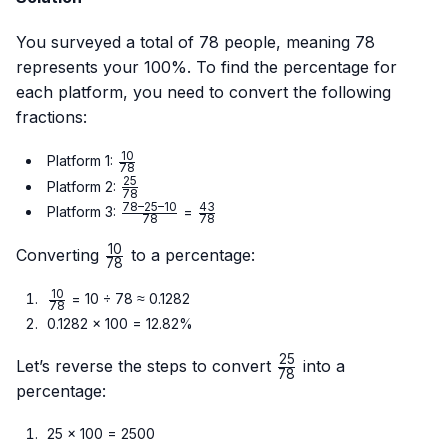
You surveyed a total of 78 people, meaning 78
represents your 100%. To find the percentage for
each platform, you need to convert the following
fractions:
10
\frac{10}
Platform 1:
78
{78}
25
\frac{25}
Platform 2:
78
{78}
78–25–10
43
\frac{78
\frac{43}
Platform 3:
=
78
78
– 25 –
{78}
10
10}{78}
\frac{10}
Converting
to a percentage:
78
{78}
10
\frac{10}
= 10 ÷ 78 ≈ 0.1282
78
{78}
0.1282 × 100 = 12.82%
25
\frac{25}
Let’s reverse the steps to convert
into a
78
{78}
percentage:
25 × 100 = 2500