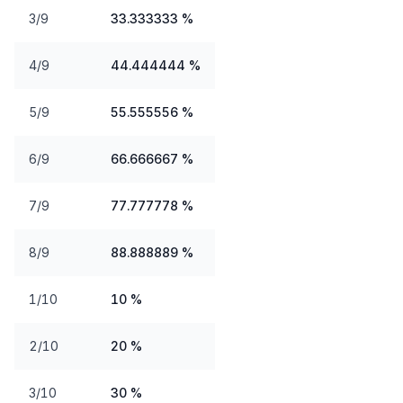
3/9
33.333333 %
4/9
44.444444 %
5/9
55.555556 %
6/9
66.666667 %
7/9
77.777778 %
8/9
88.888889 %
1/10
10 %
2/10
20 %
3/10
30 %