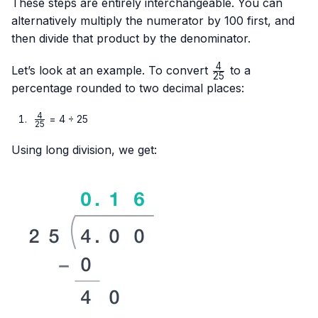
These steps are entirely interchangeable. You can
alternatively multiply the numerator by 100 first, and
then divide that product by the denominator.
4
\frac{4}
Let’s look at an example. To convert
to a
25
{25}
percentage rounded to two decimal places:
4
\frac{4}
= 4 ÷ 25
25
{25}
Using long division, we get: