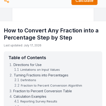
Calculate
How to Convert Any Fraction into a
Percentage Step by Step
Last updated: July 17, 2026
Table of Contents
Directions for Use
Limitations on Input Values
Turning Fractions into Percentages
Definitions
Fraction to Percent Conversion Algorithm
Fraction to Percent Conversion Table
Calculation Examples
Reporting Survey Results